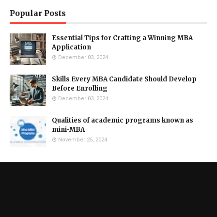
Popular Posts
Essential Tips for Crafting a Winning MBA
Application
December 03, 2024
Skills Every MBA Candidate Should Develop
Before Enrolling
December 03, 2024
Qualities of academic programs known as
mini-MBA
November 25, 2024